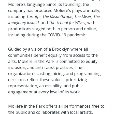
Molière’s language. Since its founding, the
company has produced Molière’s plays annually,
including
Tartuffe
,
The Misanthrope
,
The Miser
,
The
Imaginary Invalid
, and
The School for Wives
, with
productions staged both in person and online,
including during the COVID-19 pandemic.
Guided by a vision of a Brooklyn where all
communities benefit equally from access to the
arts, Molière in the Park is committed to equity,
inclusion, and anti-racist practices. The
organization’s casting, hiring, and programming
decisions reflect these values, prioritizing
representation, accessibility, and public
engagement at every level of its work.
Molière in the Park offers all performances free to
the public and collaborates with local artists,