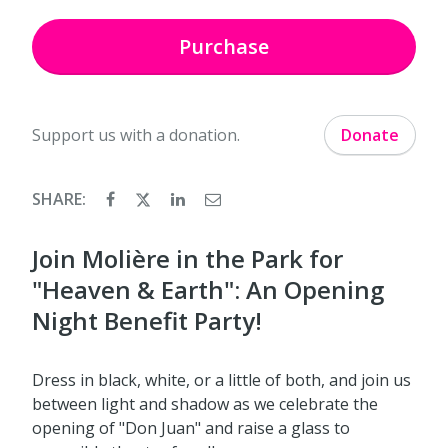
Purchase
Support us with a donation.
Donate
SHARE:
Join Molière in the Park for
"Heaven & Earth": An Opening
Night Benefit Party!
Dress in black, white, or a little of both, and join us
between light and shadow as we celebrate the
opening of "Don Juan" and raise a glass to