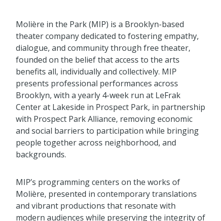
Molière in the Park (MIP) is a Brooklyn-based
theater company dedicated to fostering empathy,
dialogue, and community through free theater,
founded on the belief that access to the arts
benefits all, individually and collectively. MIP
presents professional performances across
Brooklyn, with a yearly 4-week run at LeFrak
Center at Lakeside in Prospect Park, in partnership
with Prospect Park Alliance, removing economic
and social barriers to participation while bringing
people together across neighborhood, and
backgrounds.
MIP’s programming centers on the works of
Molière, presented in contemporary translations
and vibrant productions that resonate with
modern audiences while preserving the integrity of