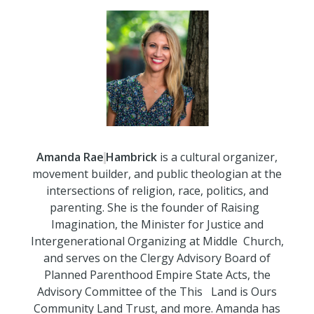
Amanda
Rae
Hambrick
is a cultural organizer,
movement builder, and public theologian at the
intersections of religion, race, politics, and
parenting. She is the founder of Raising
Imagination, the Minister for Justice and
Intergenerational Organizing at Middle
Church,
and serves on the Clergy Advisory Board of
Planned Parenthood Empire State Acts, the
Advisory Committee of the This
Land is Ours
Community Land Trust, and more. Amanda has