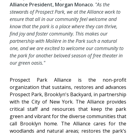
Alliance President,
Morgan
Monaco
.
"As the
stewards of Prospect Park, we at the Alliance work to
ensure that all in our community feel welcome and
know that the park is a place where they can thrive,
find joy and foster community. This makes our
partnership with Molière in the Park such a natural
one, and we are excited to welcome our community to
the park for another beloved season of free theater in
our green oasis."
Prospect Park Alliance is the non-profit
organization that sustains, restores and advances
Prospect Park, Brooklyn's Backyard, in partnership
with the City of New York. The Alliance provides
critical staff and resources that keep the park
green and vibrant for the diverse communities that
call Brooklyn home. The Alliance cares for the
woodlands and natural areas; restores the park’s