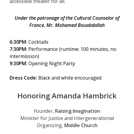
accessible theater for all.
Under the patronage of the
Cultural Counselor of
France, Mr. Mohamed Bouabdallah
6:30PM:
Cocktails
7:30PM:
Performance (runtime: 100 minutes, no
intermission)
9:30PM:
Opening Night Party
Dress Code:
Black and white
encouraged
Honoring Amanda Hambrick
Founder,
Raising Imagination
Minister for Justice and Intergenerational
Organizing,
Middle Church