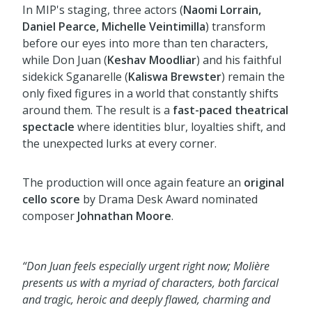
In MIP's staging, three actors (
Naomi Lorrain,
Daniel Pearce, Michelle Veintimilla
) transform
before our eyes into more than ten characters,
while Don Juan (
Keshav Moodliar
) and his faithful
sidekick Sganarelle (
Kaliswa Brewster
) remain the
only fixed figures in a world that constantly shifts
around them. The result is a
fast-paced theatrical
spectacle
where identities blur, loyalties shift, and
the unexpected lurks at every corner.
The production will once again feature an
original
cello score
by Drama Desk Award nominated
composer
Johnathan Moore
.
“
Don Juan feels
especially urgent
right now; Molière
presents us with a myriad of characters, both farcical
and tragic, heroic and deeply flawed, charming and