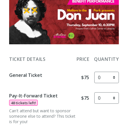
TICKET DETAILS
PRICE
QUANTITY
General Ticket
$75
Pay-It-Forward Ticket
$75
48 tickets left!
Can't attend but want to sponsor
someone else to attend? This ticket
is for you!