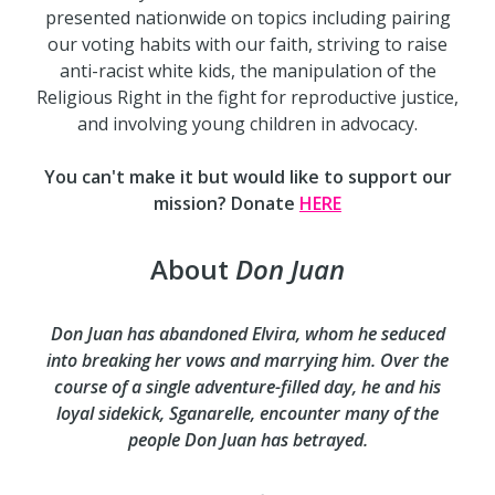
presented nationwide on topics including pairing
our voting habits with our faith, striving to raise
anti-racist white kids, the manipulation of the
Religious Right in the fight for reproductive justice,
and involving young children in advocacy.
You can't make it but would like to support our
mission? Donate
HERE
About
Don Juan
Don Juan has abandoned Elvira, whom he seduced
into breaking her vows and marrying him. Over the
course of a single adventure-filled day, he and his
loyal sidekick, Sganarelle, encounter many of the
people Don Juan has betrayed.