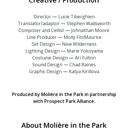
Director
—
Lucie Tiberghien
Translator/adaptor
—
Stephen Wadsworth
Composer and Cellist
—
Johnathan Moore
Line Producer
—
Molly FitzMaurice
Set Design
—
New Wilderness
Lighting Design
—
Marie Yokoyama
Costume Design
—
Ari Fulton
Sound Design
—
Chad Raines
Graphic Design
—
Katya Kirillova
Produced by Molière in the Park in partnership
with Prospect Park Alliance.
About Molière in the Park