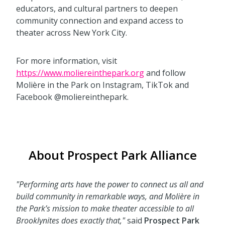
educators, and cultural partners to deepen
community connection and expand access to
theater across New York City.
For more information, visit
https://www.moliereinthepark.org
and follow
Molière in the Park on Instagram, TikTok and
Facebook @moliereinthepark.
About Prospect Park Alliance
"Performing arts have the power to connect us all and
build community in remarkable ways, and Molière in
the Park’s mission to make theater accessible to all
Brooklynites does exactly that,"
said
Prospect Park