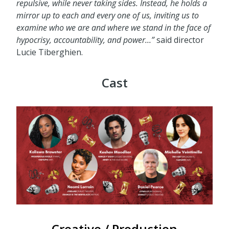
repulsive, while never taking sides. Instead, he holds a
mirror up to each and every one of us, inviting us to
examine who we are
and
where we stand
in the face of
hypocrisy, accountability, and power...
”
said director
Lucie Tiberghien.
Cast
Creative / Production