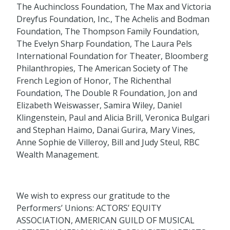
The Auchincloss Foundation, The Max and Victoria
Dreyfus Foundation, Inc., The Achelis and Bodman
Foundation, The Thompson Family Foundation,
The Evelyn Sharp Foundation, The Laura Pels
International Foundation for Theater, Bloomberg
Philanthropies, The American Society of The
French Legion of Honor, The Richenthal
Foundation, The Double R Foundation, Jon and
Elizabeth Weiswasser, Samira Wiley, Daniel
Klingenstein, Paul and Alicia Brill, Veronica Bulgari
and Stephan Haimo, Danai Gurira, Mary Vines,
Anne Sophie de Villeroy, Bill and Judy Steul, RBC
Wealth Management.
We wish to express our gratitude to the
Performers’ Unions: ACTORS’ EQUITY
ASSOCIATION, AMERICAN GUILD OF MUSICAL