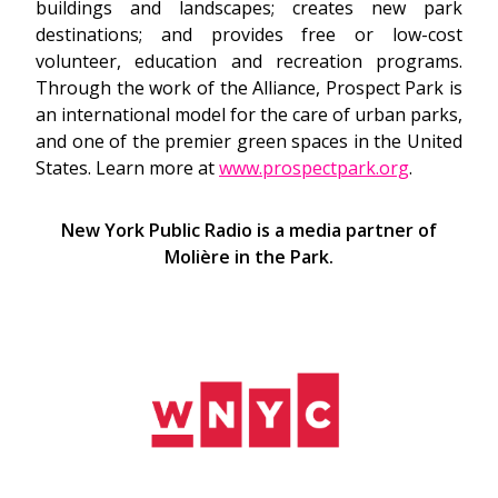
buildings and landscapes; creates new park
destinations; and provides free or low-cost
volunteer, education and recreation programs.
Through the work of the Alliance, Prospect Park is
an international model for the care of urban parks,
and one of the premier green spaces in the United
States. Learn more at
www.prospectpark.org
.
New York Public Radio is a media partner of
Molière in the Park.