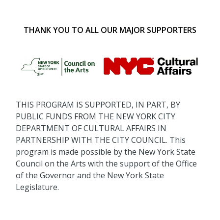
THANK YOU TO ALL OUR MAJOR SUPPORTERS
THIS PROGRAM IS SUPPORTED, IN PART, BY
PUBLIC FUNDS FROM THE NEW YORK CITY
DEPARTMENT OF CULTURAL AFFAIRS IN
PARTNERSHIP WITH THE CITY COUNCIL. This
program is made possible by the New York State
Council on the Arts with the support of the Office
of the Governor and the New York State
Legislature.