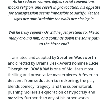
As he seduces women, defies social conventions,
mocks religion, and revels in provocation, his appetite
for transgression seems impossible to satisfy. Yet the
signs are unmistakable: the walls are closing in.
Will he truly repent? Or will he just pretend to, like so
many around him, and continue down the same path
to the bitter end?
Translated and adapted by
Stephen Wadsworth
and directed by Drama Desk Award nominee
Lucie
Tiberghien
,
DON JUAN
is one of Molière’s most
thrilling and provocative masterpieces.
A feverish
descent from seduction to reckoning,
the play
blends comedy, tragedy, and the supernatural,
pushing Molière’s
exploration of hypocrisy and
morality
further than any of his other works.