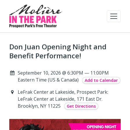
Don Juan Opening Night and
Benefit Performance!
September 10, 2026 @ 6:30PM — 11:00PM
Eastern Time (US & Canada)
Add to Calendar
LeFrak Center at Lakeside, Prospect Park:
LeFrak Center at Lakeside, 171 East Dr.
Brooklyn, NY 11225
Get Directions