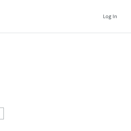
Log In