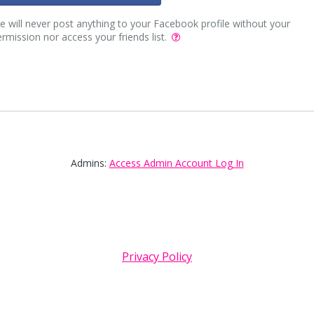
 will never post anything to your Facebook profile without your
rmission nor access your friends list.
Admins:
Access Admin Account Log In
Privacy Policy