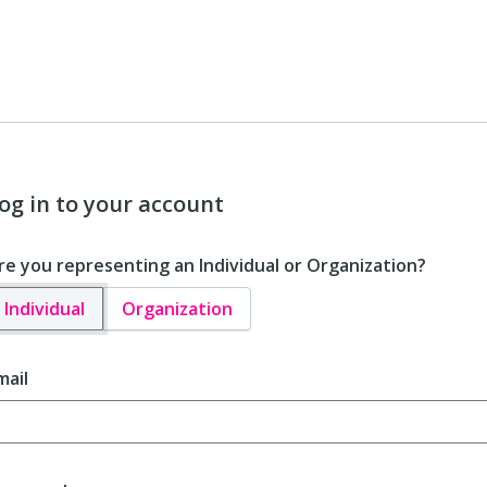
og in to your account
re you representing an Individual or Organization?
Individual
Organization
mail