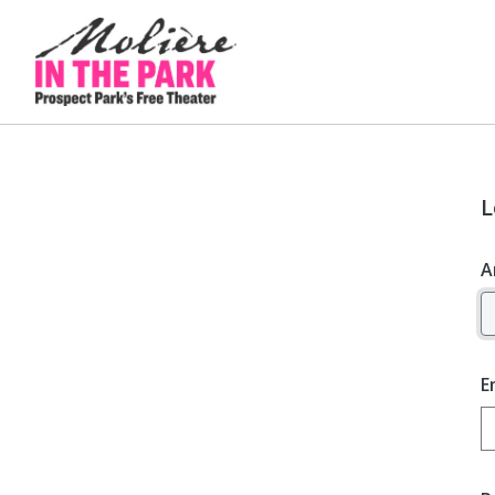
L
A
E