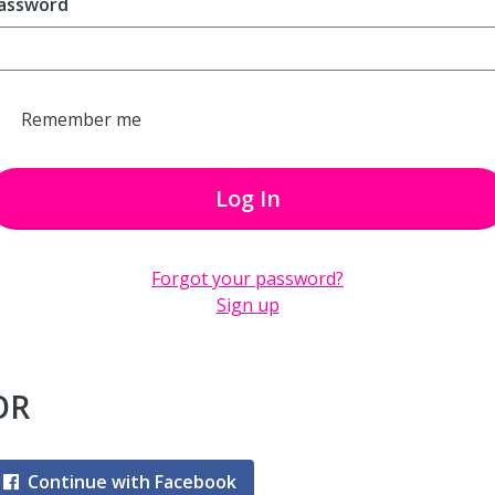
assword
Remember me
Log In
Forgot your password?
Sign up
OR
Continue with Facebook